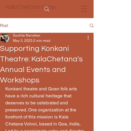
Kala Chetana Volvoi
Post
Suchita Narvekar
May 3, 2025
2 min read
Supporting Konkani
Theatre: KalaChetana's
Annual Events and
Workshops
Konkani theatre and Goan folk arts 
have a rich cultural heritage that 
deserves to be celebrated and 
preserved. One organization at the 
forefront of this mission is Kala 
Chetana Volvoi, based in Goa, India. 
Led by a passionate actor and director, 