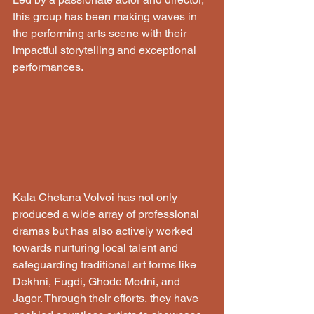
this group has been making waves in 
the performing arts scene with their 
impactful storytelling and exceptional 
performances.
Kala Chetana Volvoi has not only 
produced a wide array of professional 
dramas but has also actively worked 
towards nurturing local talent and 
safeguarding traditional art forms like 
Dekhni, Fugdi, Ghode Modni, and 
Jagor. Through their efforts, they have 