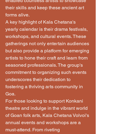
enabled countless artists to showcase 
their skills and keep these ancient art 
forms alive.

A key highlight of Kala Chetana's 
yearly calendar is their drama festivals, 
workshops, and cultural events. These 
gatherings not only entertain audiences 
but also provide a platform for emerging 
artists to hone their craft and learn from 
seasoned professionals. The group's 
commitment to organizing such events 
underscores their dedication to 
fostering a thriving arts community in 
Goa.

For those looking to support Konkani 
theatre and indulge in the vibrant world 
of Goan folk arts, Kala Chetana Volvoi's 
annual events and workshops are a 
must-attend. From riveting 