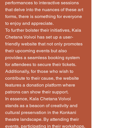
performances to interactive sessions 
that delve into the nuances of these art 
forms, there is something for everyone 
to enjoy and appreciate.

To further bolster their initiatives, Kala 
Chetana Volvoi has set up a user-
friendly website that not only promotes 
their upcoming events but also 
provides a seamless booking system 
for attendees to secure their tickets. 
Additionally, for those who wish to 
contribute to their cause, the website 
features a donation platform where 
patrons can show their support.

In essence, Kala Chetana Volvoi 
stands as a beacon of creativity and 
cultural preservation in the Konkani 
theatre landscape. By attending their 
events, participating in their workshops, 