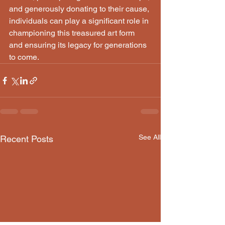
and generously donating to their cause, 
individuals can play a significant role in 
championing this treasured art form 
and ensuring its legacy for generations 
to come.
See All
Recent Posts