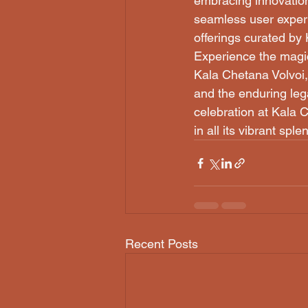
embracing innovation
seamless user experie
offerings curated by 
Experience the magic
Kala Chetana Volvoi,
and the enduring lega
celebration at Kala C
in all its vibrant sple
Recent Posts