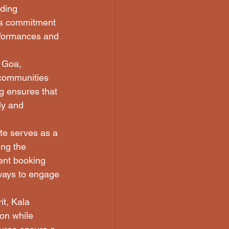
rding 
's commitment 
erformances and 
r Goa, 
 communities 
g ensures that 
ly and 
te serves as a 
ng the 
ent booking 
 ways to engage 
it, Kala 
on while 