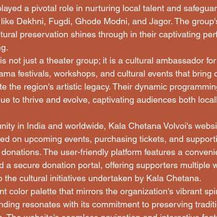
ayed a pivotal role in nurturing local talent and safegua
 like Dekhni, Fugdi, Ghode Modni, and Jagor. The group
tural preservation shines through in their captivating p
g.

s not just a theater group; it is a cultural ambassador fo
ama festivals, workshops, and cultural events that bring
te the region's artistic legacy. Their dynamic programmin
nue to thrive and evolve, captivating audiences both local
ty in India and worldwide, Kala Chetana Volvoi's websi
ted on upcoming events, purchasing tickets, and supporti
 donations. The user-friendly platform features a conveni
d a secure donation portal, offering supporters multiple
o the cultural initiatives undertaken by Kala Chetana.

t color palette that mirrors the organization's vibrant spir
nding resonates with its commitment to preserving traditi