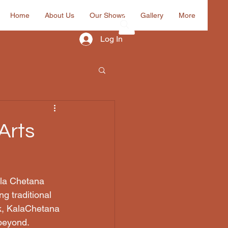
Home
About Us
Our Shows
Gallery
More
Log In
Arts
ala Chetana 
g traditional 
ik, KalaChetana 
 beyond.