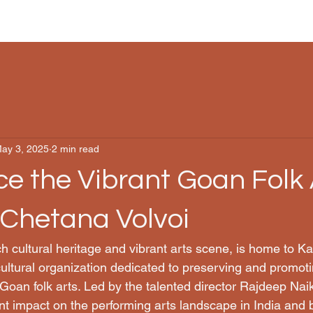
ay 3, 2025
2 min read
e the Vibrant Goan Folk 
aChetana Volvoi
ch cultural heritage and vibrant arts scene, is home to K
ultural organization dedicated to preserving and promotin
Goan folk arts. Led by the talented director Rajdeep Na
nt impact on the performing arts landscape in India and