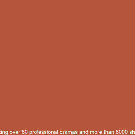
sting over 80 professional dramas and more than 8000 s