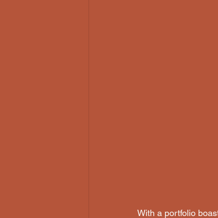
With a portfolio boa