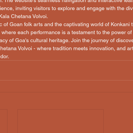
. The website's seamless navigation and interactive feat
nce, inviting visitors to explore and engage with the div
Kala Chetana Volvoi.

 of Goan folk arts and the captivating world of Konkani t
 where each performance is a testament to the power of s
cy of Goa's cultural heritage. Join the journey of discov
hetana Volvoi - where tradition meets innovation, and art
ndor.