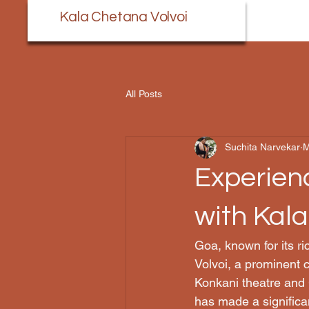
Kala Chetana Volvoi
All Posts
Suchita Narvekar
M
Experienc
with Kal
Goa, known for its ri
Volvoi, a prominent c
Konkani theatre and 
has made a significa