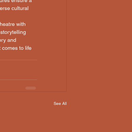
ures ensure a 
erse cultural 
heatre with 
torytelling 
ery and 
 comes to life 
See All