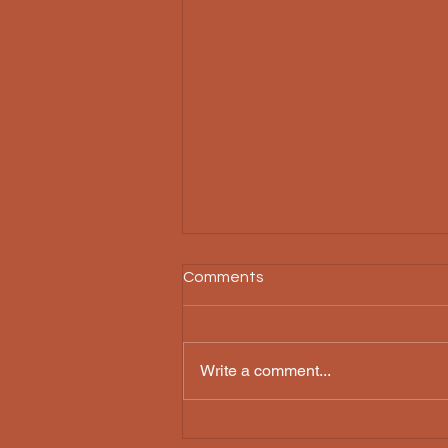
Comments
Write a comment...
Preserving Konkani Theatre:
KalaChetana's Impact on