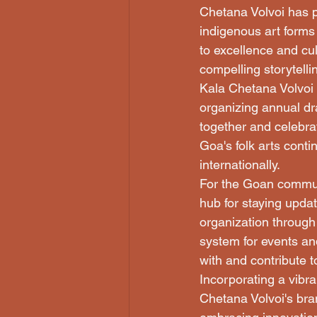
Chetana Volvoi has pl
indigenous art forms
to excellence and cul
compelling storytellin
Kala Chetana Volvoi i
organizing annual dr
together and celebra
Goa's folk arts conti
internationally.

For the Goan communi
hub for staying upda
organization through
system for events an
with and contribute t
Incorporating a vibran
Chetana Volvoi's bra