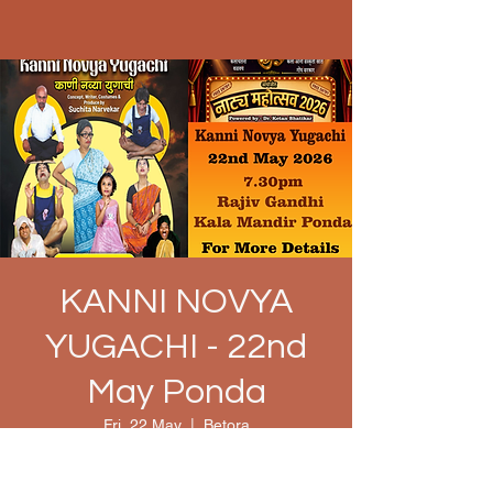
KANNI NOVYA
YUGACHI - 22nd
May Ponda
Fri, 22 May
  |  
Betora
Time & Location